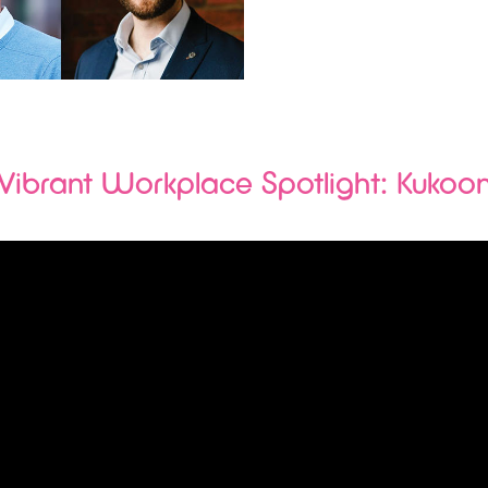
Vibrant Workplace Spotlight: Kukoo