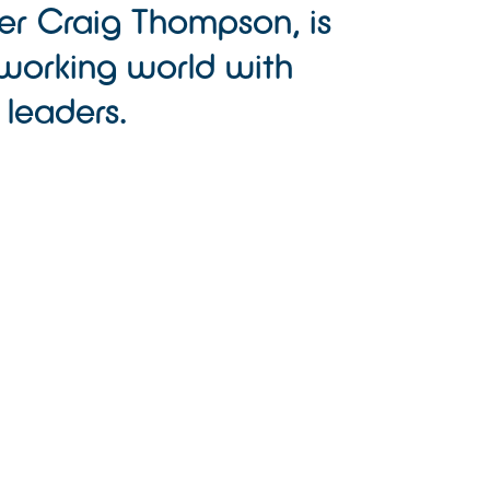
er Craig Thompson, is
working world with
 leaders.