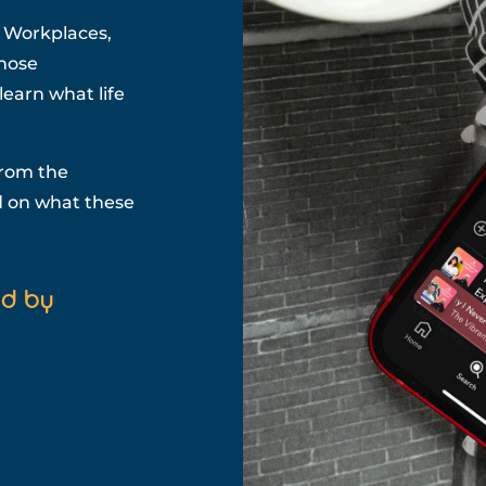
t Workplaces,
those
earn what life
from the
id on what these
ed by