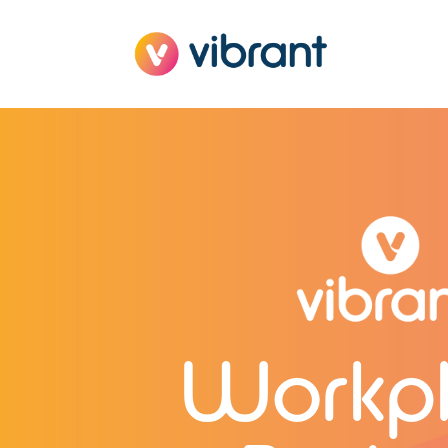
Workp