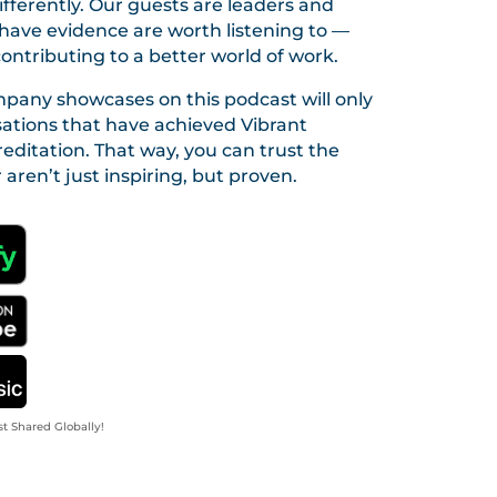
fferently. Our guests are leaders and
ave evidence are worth listening to —
contributing to a better world of work.
pany showcases on this podcast will only
sations that have achieved Vibrant
editation. That way, you can trust the
 aren’t just inspiring, but proven.
st Shared Globally!