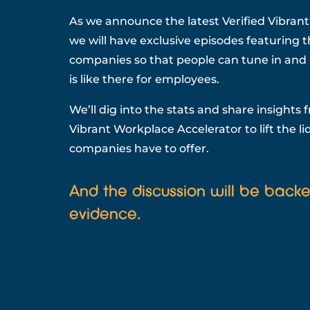
As we announce the latest Verified Vibran
we will have exclusive episodes featuring 
companies so that people can tune in and l
is like there for employees.
We’ll dig into the stats and share insights 
Vibrant Workplace Accelerator to lift the l
companies have to offer.
And the discussion will be back
evidence.