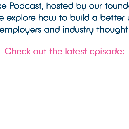
e Podcast, hosted by our found
 explore how to build a better 
employers and industry thought
Check out the latest episode: