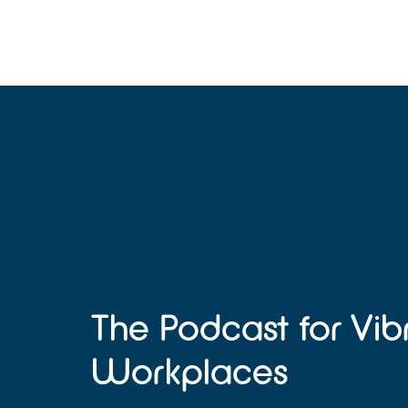
The Podcast for Vib
Workplaces