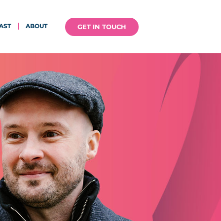
AST
ABOUT
GET IN TOUCH