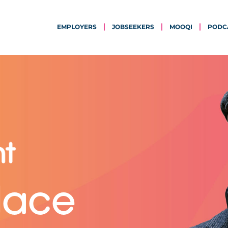
EMPLOYERS
JOBSEEKERS
MOOQI
PODC
lace