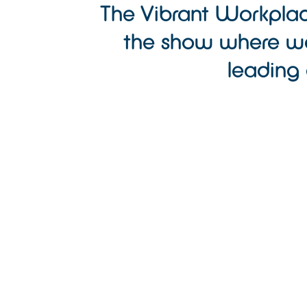
The Vibrant Workplac
the show where we
leading 