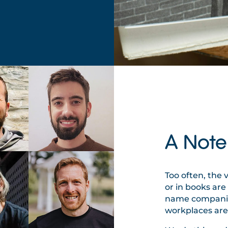
A Note
Too often, the 
or in books ar
name companies
workplaces are 