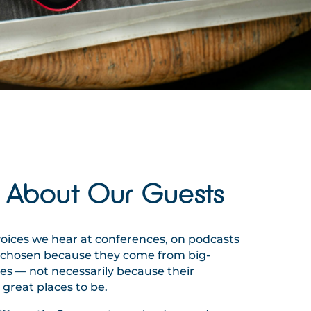
 About Our Guests
voices we hear at conferences, on podcasts
e chosen because they come from big-
 — not necessarily because their
great places to be.