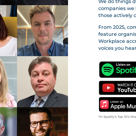
We do things di
companies we h
those actively 
From 2025, com
feature organi
Workplace accr
voices you hear
*In Spotify’s Top 10% Mo