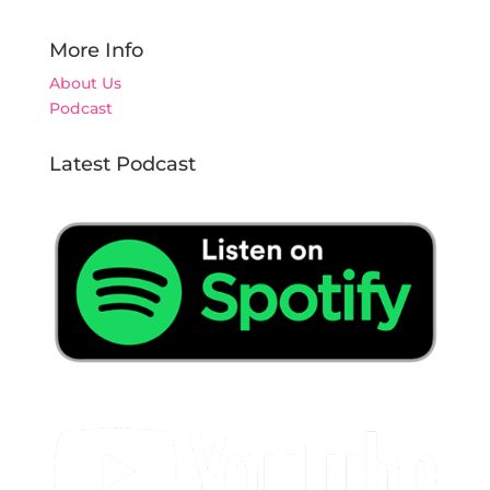
More Info
About Us
Podcast
Latest Podcast