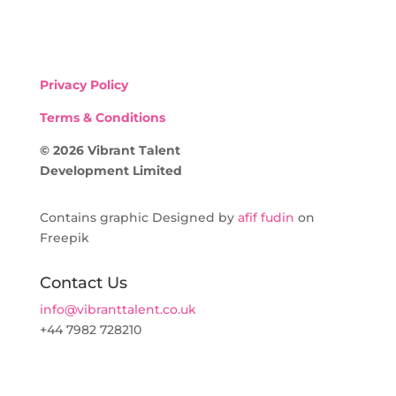
Privacy Policy
Terms & Conditions
© 2026 Vibrant Talent
Development Limited
Contains graphic Designed by
afif fudin
on
Freepik
Contact Us
info@vibranttalent.co.uk
+44 7982 728210