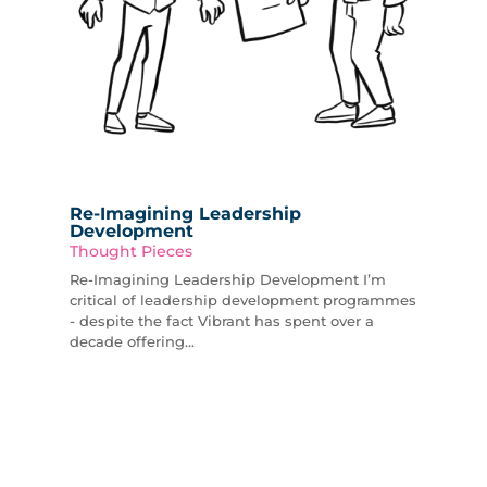
Re-Imagining Leadership
Development
Thought Pieces
Re-Imagining Leadership Development I’m
critical of leadership development programmes
- despite the fact Vibrant has spent over a
decade offering...