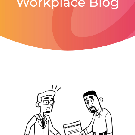
Workplace Blog