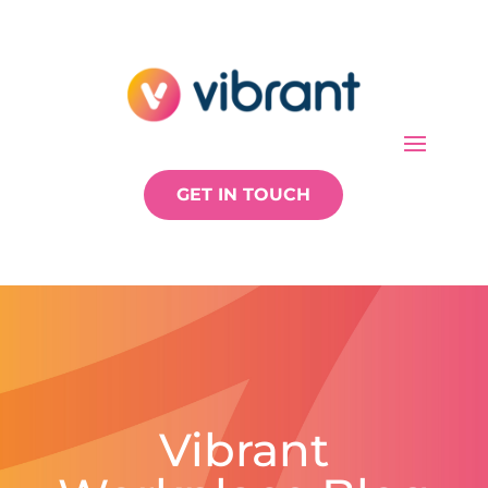
GET IN TOUCH
Vibrant