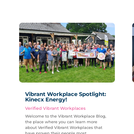
Vibrant Workplace Spotlight:
Kinecx Energy!
Verified Vibrant Workplaces
Welcome to the Vibrant Workplace Blog,
the place where you can learn more
about Verified Vibrant Workplaces that
have proven their people most...