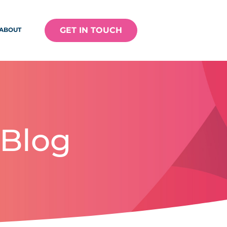
GET IN TOUCH
ABOUT
 Blog