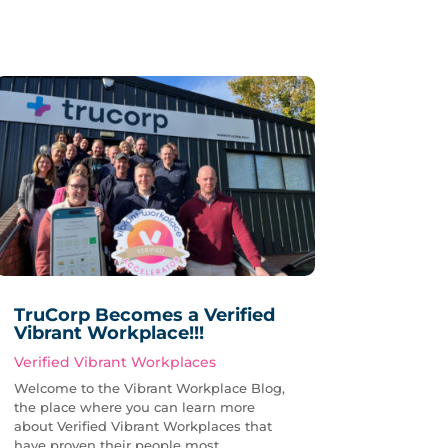
TruCorp Becomes a Verified
Vibrant Workplace!!!
Verified Vibrant Workplaces
Welcome to the Vibrant Workplace Blog,
the place where you can learn more
about Verified Vibrant Workplaces that
have proven their people most...