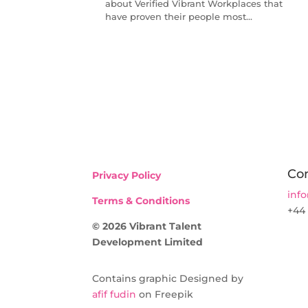
about Verified Vibrant Workplaces that
have proven their people most...
Con
Privacy Policy
info
Terms & Conditions
+44
© 2026 Vibrant Talent
Development Limited
Contains graphic Designed by
afif fudin
on Freepik