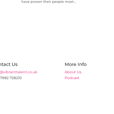
have proven their people most...
tact Us
More Info
@vibranttalent.co.uk
About Us
 7982 728210
Podcast