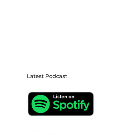
Latest Podcast