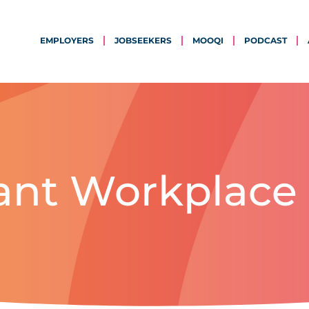
EMPLOYERS
JOBSEEKERS
MOOQI
PODCAST
ant Workplace