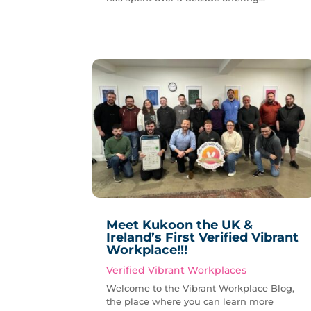
Meet Kukoon the UK &
Ireland’s First Verified Vibrant
Workplace!!!
Verified Vibrant Workplaces
Welcome to the Vibrant Workplace Blog,
the place where you can learn more