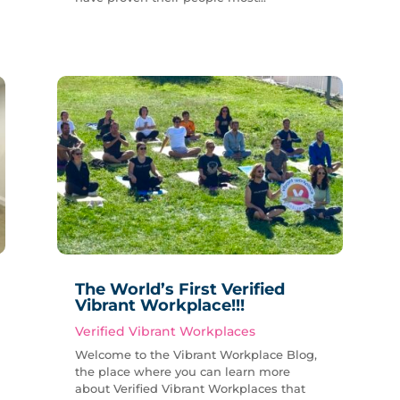
The World’s First Verified
Vibrant Workplace!!!
Verified Vibrant Workplaces
Welcome to the Vibrant Workplace Blog,
the place where you can learn more
about Verified Vibrant Workplaces that