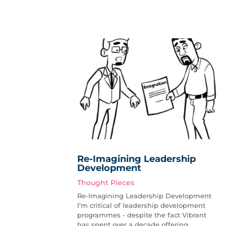
Re-Imagining Leadership
Development
Thought Pieces
Re-Imagining Leadership Development
I’m critical of leadership development
programmes - despite the fact Vibrant
has spent over a decade offering...