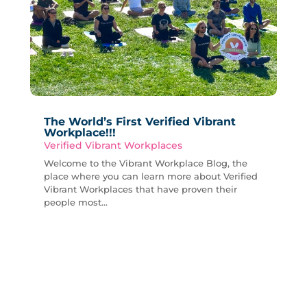
The World’s First Verified Vibrant
Workplace!!!
Verified Vibrant Workplaces
Welcome to the Vibrant Workplace Blog, the
place where you can learn more about Verified
Vibrant Workplaces that have proven their
people most...