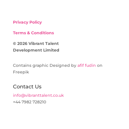
Privacy Policy
Terms & Conditions
© 2026 Vibrant Talent
Development Limited
Contains graphic Designed by
afif fudin
on
Freepik
Contact Us
info@vibranttalent.co.uk
+44 7982 728210