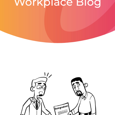
Workplace Blog