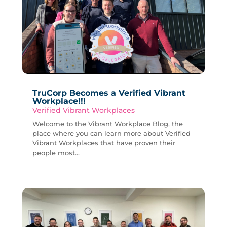
TruCorp Becomes a Verified Vibrant
Workplace!!!
Verified Vibrant Workplaces
Welcome to the Vibrant Workplace Blog, the
place where you can learn more about Verified
Vibrant Workplaces that have proven their
people most...