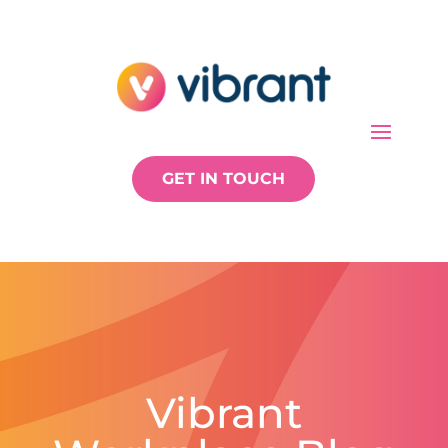
GET IN TOUCH
Vibrant