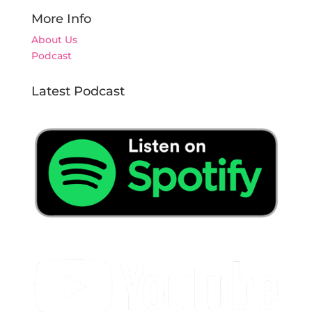
More Info
About Us
Podcast
Latest Podcast