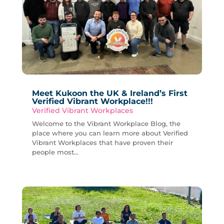
Meet Kukoon the UK & Ireland’s First
Verified Vibrant Workplace!!!
Verified Vibrant Workplaces
Welcome to the Vibrant Workplace Blog, the
place where you can learn more about Verified
Vibrant Workplaces that have proven their
people most...