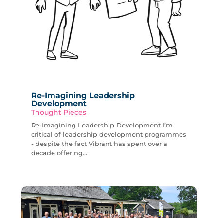
Re-Imagining Leadership
Development
Thought Pieces
Re-Imagining Leadership Development I’m
critical of leadership development programmes
- despite the fact Vibrant has spent over a
decade offering...