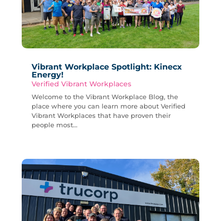
Vibrant Workplace Spotlight: Kinecx
Energy!
Verified Vibrant Workplaces
Welcome to the Vibrant Workplace Blog, the
place where you can learn more about Verified
Vibrant Workplaces that have proven their
people most...